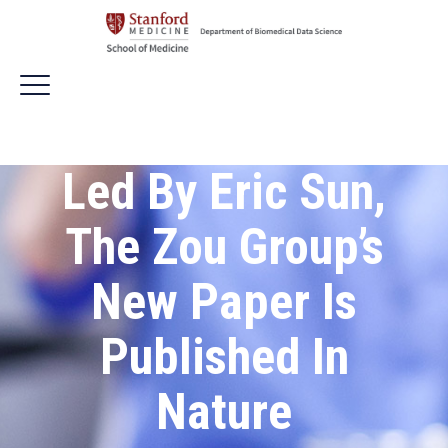
Led By Eric Sun,
The Zou Group’s
New Paper Is
Published In
Nature