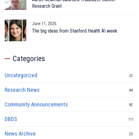
Research Grant
June 11, 2026
The big ideas from Stanford Health AI week
Categories
Uncategorized
32
Research News
84
Community Announcements
82
DBDS
111
News Archive
23