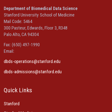
in
in
in
(opens
a
a
a
in
Department of Biomedical Data Science
new
new
new
a
Stanford University School of Medicine
window)
window)
window)
new
Mail Code: 5464
window)
300 Pasteur, Edwards, Floor 3, R348
Palo Alto, CA 94304
Fax: (650) 497-1990
Email:
dbds-operations@stanford.edu
dbds-admissions@stanford.edu
Quick Links
Stanford