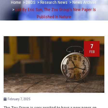
Home
>
DBDS
>
Research News
>
News Archive
>
Led By Eric Sun, The Zou Group’s New Paper Is
Published In Nature
7
FEB
February 7, 2025
The Zou Group is very excited to have a new paper on