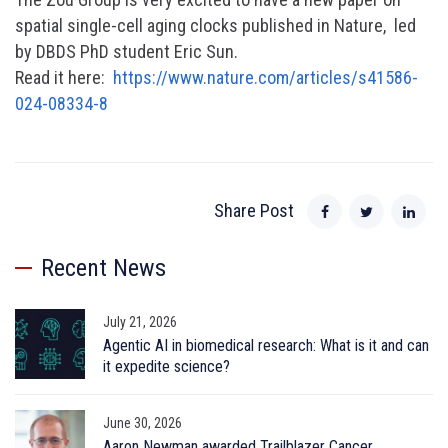
spatial single-cell aging clocks published in Nature, led
by DBDS PhD student Eric Sun.
Read it here:
https://www.nature.com/articles/s41586-
024-08334-8
Share Post
Recent News
July 21, 2026
Agentic AI in biomedical research: What is it and can
it expedite science?
June 30, 2026
Aaron Newman awarded Trailblazer Cancer