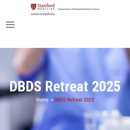
DBDS Retreat 2025
Home
>
DBDS Retreat 2025