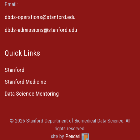
Email:
dbds-operations@stanford.edu
dbds-admissions@stanford.edu
Quick Links
Stanford
Stanford Medicine
Data Science Mentoring
© 2026 Stanford Department of Biomedical Data Science. All
rights reserved.
site by
Pendari