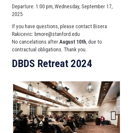
Departure: 1:00 pm, Wednesday, September 17,
2025
If you have questions, please contact Bisera
Rakicevic: bmore@stanford.edu
No cancelations after
August 10th
, due to
contractual obligations. Thank you.
DBDS Retreat 2024
Previous
Next