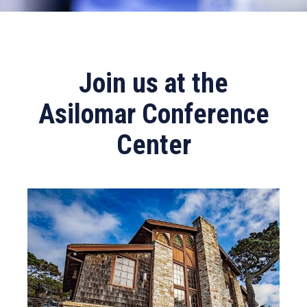
Join us at the
Asilomar Conference
Center