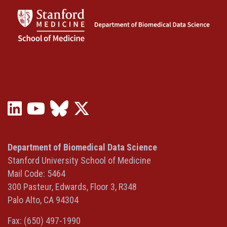
LinkedIn
YouTube
Bluesky
X
(opens
(opens
(opens
(Twitter)
in
in
in
(opens
a
a
a
in
Department of Biomedical Data Science
new
new
new
a
Stanford University School of Medicine
window)
window)
window)
new
Mail Code: 5464
window)
300 Pasteur, Edwards, Floor 3, R348
Palo Alto, CA 94304
Fax: (650) 497-1990