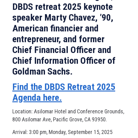
DBDS retreat 2025 keynote
speaker Marty Chavez, ’90,
American financier and
entrepreneur, and former
Chief Financial Officer and
Chief Information Officer of
Goldman Sachs.
Find the DBDS Retreat 2025
Agenda here.
Location: Asilomar Hotel and Conference Grounds,
800 Asilomar Ave, Pacific Grove, CA 93950.
Arrival: 3:00 pm, Monday, September 15, 2025