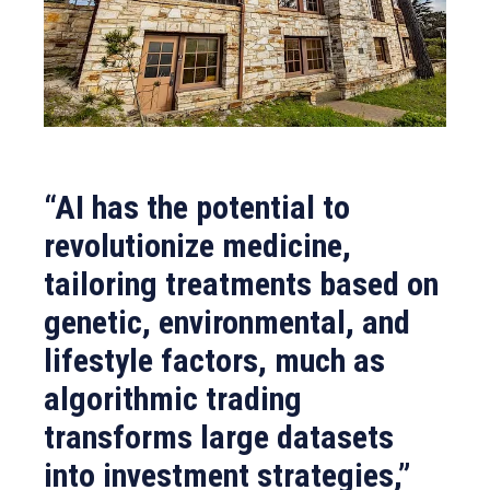
“AI has the potential to
revolutionize medicine,
tailoring treatments based on
genetic, environmental, and
lifestyle factors, much as
algorithmic trading
transforms large datasets
into investment strategies,”