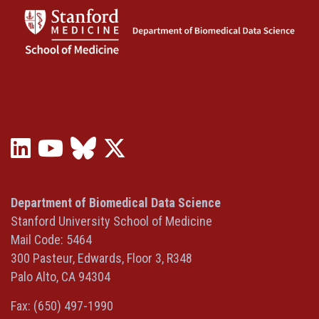
LinkedIn
YouTube
Bluesky
X
(opens
(opens
(opens
(Twitter)
in
in
in
(opens
a
a
a
in
Department of Biomedical Data Science
new
new
new
a
Stanford University School of Medicine
window)
window)
window)
new
Mail Code: 5464
window)
300 Pasteur, Edwards, Floor 3, R348
Palo Alto, CA 94304
Fax: (650) 497-1990