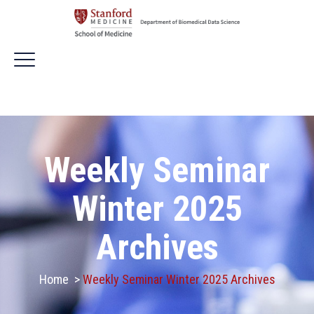
Weekly Seminar
Winter 2025
Archives
Home
>
Weekly Seminar Winter 2025 Archives