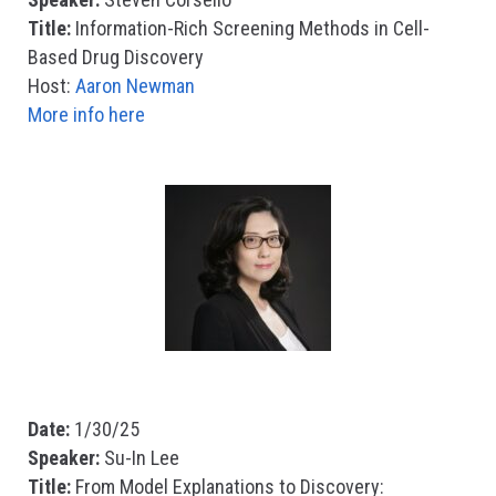
Title:
Information-Rich Screening Methods in Cell-
Based Drug Discovery
Host:
Aaron Newman
More info here
Date:
1/30/25
Speaker:
Su-In Lee
Title:
From Model Explanations to Discovery: