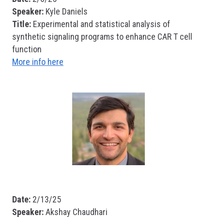
Speaker:
Kyle Daniels
Title:
Experimental and statistical analysis of
synthetic signaling programs to enhance CAR T cell
function
More info here
Date:
2/13/25
Speaker:
Akshay Chaudhari