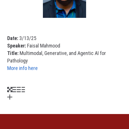
Date:
3/13/25
Speaker:
Faisal Mahmood
Title:
Multimodal, Generative, and Agentic AI for
Pathology
More info here