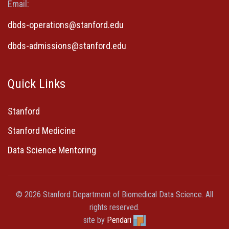
Email:
dbds-operations@stanford.edu
dbds-admissions@stanford.edu
Quick Links
Stanford
Stanford Medicine
Data Science Mentoring
© 2026 Stanford Department of Biomedical Data Science. All
rights reserved.
site by
Pendari