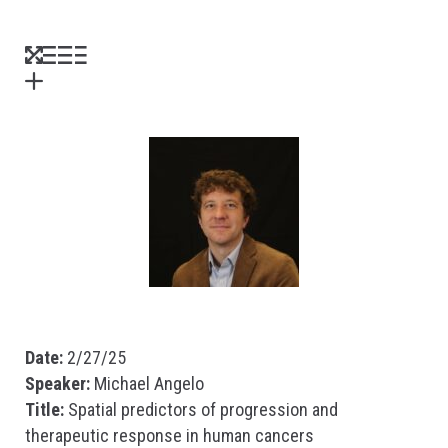
Date:
2/27/25
Speaker:
Michael Angelo
Title:
Spatial predictors of progression and
therapeutic response in human cancers