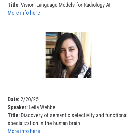
Title:
Vision-Language Models for Radiology AI
More info here
Date:
2/20/25
Speaker:
Leila Wehbe
Title:
Discovery of semantic selectivity and functional
specialization in the human brain
More info here