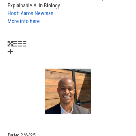
Explainable AI in Biology
Host: Aaron Newman
More info here
Date:
2/6/25