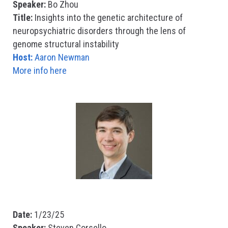
Speaker:
Bo Zhou
Title:
Insights into the genetic architecture of
neuropsychiatric disorders through the lens of
genome structural instability
Host:
Aaron Newman
More info here
Date:
1/23/25
Speaker:
Steven Corsello