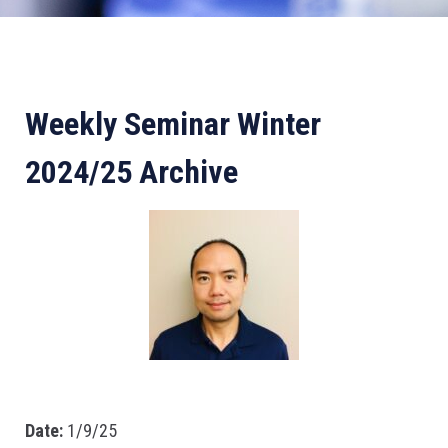
Weekly Seminar Winter
2024/25 Archive
Date:
1/9/25