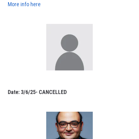
More info here
Date: 3/6/25- CANCELLED