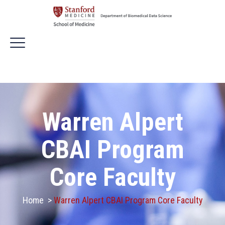
Warren Alpert
CBAI Program
Core Faculty
Home
>
Warren Alpert CBAI Program Core Faculty