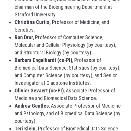
chairman of the Bioengineering Department at
Stanford University.
Christina Curtis,
Professor of Medicine, and
Genetics.
Ron Dror
, Professor of Computer Science,
Molecular and Cellular Physiology (by courtesy),
and Structural Biology (by courtesy).
Barbara Engelhardt (co-PI)
, Professor of
Biomedical Data Science, Statistics (by courtesy),
and Computer Science (by courtesy), and Senior
Investigator at Gladstone Institutes.
Olivier Gevaert (co-PI)
, Associate Professor of
Medicine and Biomedical Data Science.
Andrew Gentles
, Associate Professor of Medicine
and Pathology, and of Biomedical Data Science (by
courtesy).
Teri Klein,
Professor of Biomedical Data Science