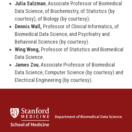
Julia Salzman
, Associate Professor of Biomedical
Data Science, of Biochemistry, of Statistics (by
courtesy), of Biology (by courtesy).
Dennis Wall,
Professor of Clinical Informatics, of
Biomedical Data Science, and Psychiatry and
Behavioral Sciences (by courtesy).
Wing Wong,
Professor of Statistics and Biomedical
Data Science.
James Zou
, Associate Professor of Biomedical
Data Science, Computer Science (by courtesy) and
Electrical Engineering (by courtesy).