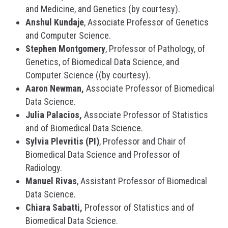
and Medicine, and Genetics (by courtesy).
Anshul Kundaje
, Associate Professor of Genetics
and Computer Science.
Stephen Montgomery
, Professor of Pathology, of
Genetics, of Biomedical Data Science, and
Computer Science ((by courtesy).
Aaron Newman,
Associate Professor of Biomedical
Data Science.
Julia Palacios,
Associate Professor of Statistics
and of Biomedical Data Science.
Sylvia Plevritis (PI)
, Professor and Chair of
Biomedical Data Science and Professor of
Radiology.
Manuel Rivas
, Assistant Professor of Biomedical
Data Science.
Chiara Sabatti,
Professor of Statistics and of
Biomedical Data Science.