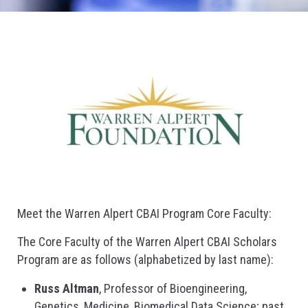
Meet the Warren Alpert CBAI Program Core Faculty:
The Core Faculty of the Warren Alpert CBAI Scholars
Program are as follows (alphabetized by last name):
Russ Altman
, Professor of Bioengineering,
Genetics, Medicine, Biomedical Data Science; past