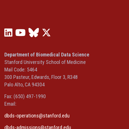
LinkedIn
YouTube
Bluesky
X
(opens
(opens
(opens
(Twitter)
in
in
in
(opens
a
a
a
in
Department of Biomedical Data Science
new
new
new
a
Stanford University School of Medicine
window)
window)
window)
new
Mail Code: 5464
window)
300 Pasteur, Edwards, Floor 3, R348
Palo Alto, CA 94304
Fax: (650) 497-1990
Email:
dbds-operations@stanford.edu
dbds-admissions@stanford.edu