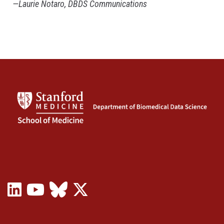
—Laurie Notaro, DBDS Communications
LinkedIn
YouTube
Bluesky
X
(opens
(opens
(opens
(Twitter)
in
in
in
(opens