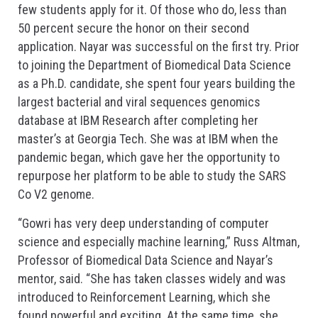
few students apply for it. Of those who do, less than
50 percent secure the honor on their second
application. Nayar was successful on the first try. Prior
to joining the Department of Biomedical Data Science
as a Ph.D. candidate, she spent four years building the
largest bacterial and viral sequences genomics
database at IBM Research after completing her
master’s at Georgia Tech. She was at IBM when the
pandemic began, which gave her the opportunity to
repurpose her platform to be able to study the SARS
Co V2 genome.
“Gowri has very deep understanding of computer
science and especially machine learning,” Russ Altman,
Professor of Biomedical Data Science and Nayar’s
mentor, said. “She has taken classes widely and was
introduced to Reinforcement Learning, which she
found powerful and exciting. At the same time, she