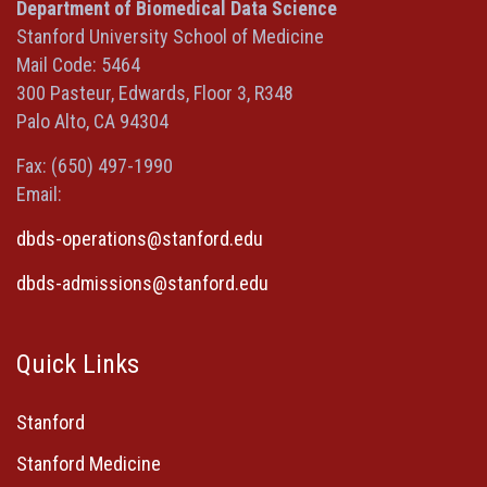
a
a
a
in
Department of Biomedical Data Science
new
new
new
a
Stanford University School of Medicine
window)
window)
window)
new
Mail Code: 5464
window)
300 Pasteur, Edwards, Floor 3, R348
Palo Alto, CA 94304
Fax: (650) 497-1990
Email:
dbds-operations@stanford.edu
dbds-admissions@stanford.edu
Quick Links
Stanford
Stanford Medicine