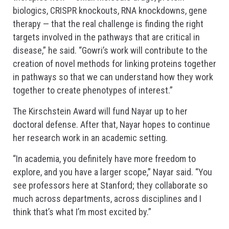
biologics, CRISPR knockouts, RNA knockdowns, gene
therapy — that the real challenge is finding the right
targets involved in the pathways that are critical in
disease,” he said. “Gowri’s work will contribute to the
creation of novel methods for linking proteins together
in pathways so that we can understand how they work
together to create phenotypes of interest.”
The Kirschstein Award will fund Nayar up to her
doctoral defense. After that, Nayar hopes to continue
her research work in an academic setting.
“In academia, you definitely have more freedom to
explore, and you have a larger scope,” Nayar said. “You
see professors here at Stanford; they collaborate so
much across departments, across disciplines and I
think that’s what I’m most excited by.”