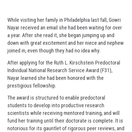
While visiting her family in Philadelphia last fall, Gowri
Nayar received an email she had been waiting for over
a year. After she read it, she began jumping up and
down with great excitement and her niece and nephew
joined in, even though they had no idea why.
After applying for the Ruth L. Kirschstein Predoctoral
Individual National Research Service Award (F31),
Nayar learned she had been honored with the
prestigious fellowship.
The award is structured to enable predoctoral
students to develop into productive research
scientists while receiving mentored training, and will
fund her training until their doctorate is complete. It is
notorious for its gauntlet of rigorous peer reviews, and