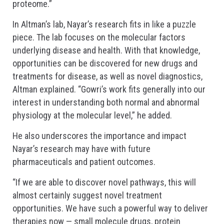
proteome.”
In Altman’s lab, Nayar’s research fits in like a puzzle
piece. The lab focuses on the molecular factors
underlying disease and health. With that knowledge,
opportunities can be discovered for new drugs and
treatments for disease, as well as novel diagnostics,
Altman explained. “Gowri’s work fits generally into our
interest in understanding both normal and abnormal
physiology at the molecular level,” he added.
He also underscores the importance and impact
Nayar’s research may have with future
pharmaceuticals and patient outcomes.
“If we are able to discover novel pathways, this will
almost certainly suggest novel treatment
opportunities. We have such a powerful way to deliver
therapies now — small molecule drugs, protein