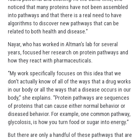
noticed that many proteins have not been assembled
into pathways and that there is a real need to have
algorithms to discover new pathways that can be
related to both health and disease.”
Nayar, who has worked in Altman’s lab for several
years, focused her research on protein pathways and
how they react with pharmaceuticals.
“My work specifically focuses on this idea that we
don’t actually know of all of the ways that a drug works
in our body or all the ways that a disease occurs in our
body,” she explains. “Protein pathways are sequences
of proteins that can cause either normal behavior or
diseased behavior. For example, one common pathway,
glycolosis, is how you turn food or sugar into energy.”
But there are only a handful of these pathways that are