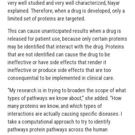
very well studied and very well characterized, Nayar
explained. Therefore, when a drug is developed, only a
limited set of proteins are targeted.
This can cause unanticipated results when a drug is
released for patient use, because only certain proteins
may be identified that interact with the drug. Proteins
that are not identified can cause the drug to be
ineffective or have side effects that render it
ineffective or produce side effects that are too
consequential to be implemented in clinical care.
“My research is in trying to broaden the scope of what
types of pathways we know about,” she added. “How
many proteins we know, and which types of
interactions are actually causing specific diseases. I
take a computational approach to try to identify
pathways protein pathways across the human