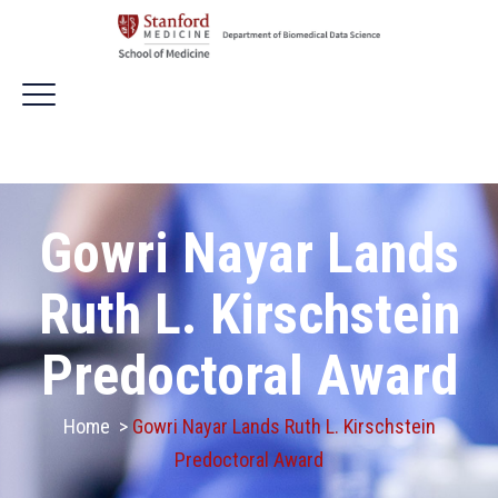
Gowri Nayar Lands
Ruth L. Kirschstein
Predoctoral Award
Home
>
Gowri Nayar Lands Ruth L. Kirschstein
Predoctoral Award