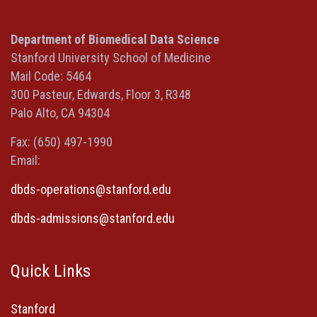
(opens
(opens
(opens
(Twitter)
in
in
in
(opens
a
a
a
in
Department of Biomedical Data Science
new
new
new
a
Stanford University School of Medicine
window)
window)
window)
new
Mail Code: 5464
window)
300 Pasteur, Edwards, Floor 3, R348
Palo Alto, CA 94304
Fax: (650) 497-1990
Email:
dbds-operations@stanford.edu
dbds-admissions@stanford.edu
Quick Links
Stanford