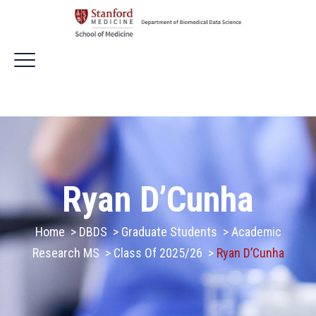
Ryan D’Cunha
Home
>
DBDS
>
Graduate Students
>
Academic
Research MS
>
Class Of 2025/26
>
Ryan D’Cunha