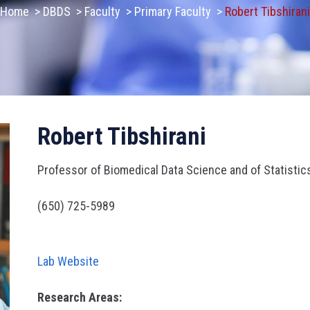
Home
>
DBDS
>
Faculty
>
Primary Faculty
>
Robert Tibshirani
Robert Tibshirani
Professor of Biomedical Data Science and of Statistic
(650) 725-5989
Lab Website
Research Areas: