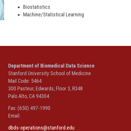
Biostatistics
Machine/Statistical Learning
Department of Biomedical Data Science
Stanford University School of Medicine
Mail Code: 5464
300 Pasteur, Edwards, Floor 3, R348
Palo Alto, CA 94304
Fax: (650) 497-1990
Email:
dbds-operations@stanford.edu