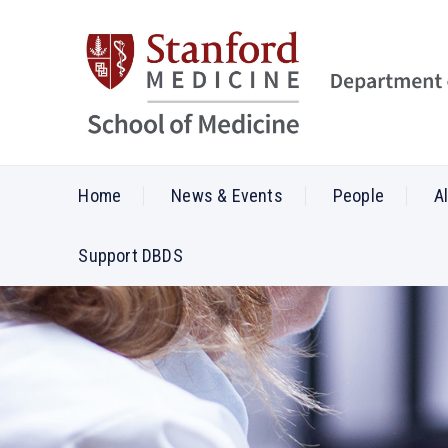
Home
News & Events
People
A
Support DBDS