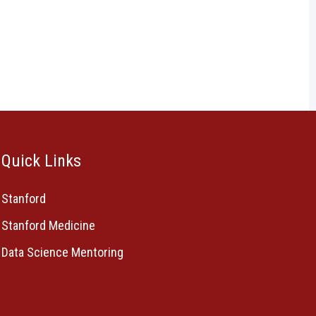
Quick Links
Stanford
Stanford Medicine
Data Science Mentoring