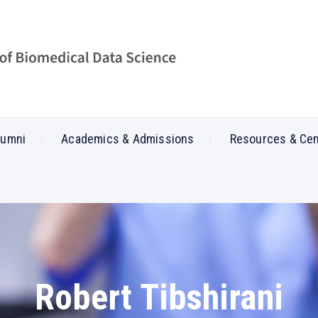
lumni
Academics & Admissions
Resources & Ce
Robert Tibshirani