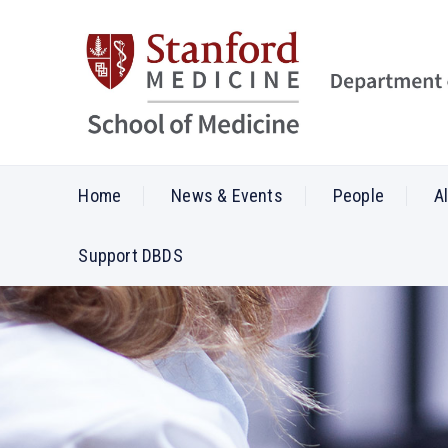
Home
News & Events
People
A
Support DBDS