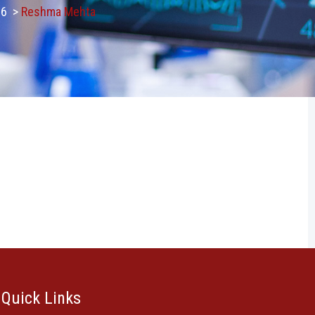
26
>
Reshma Mehta
Quick Links