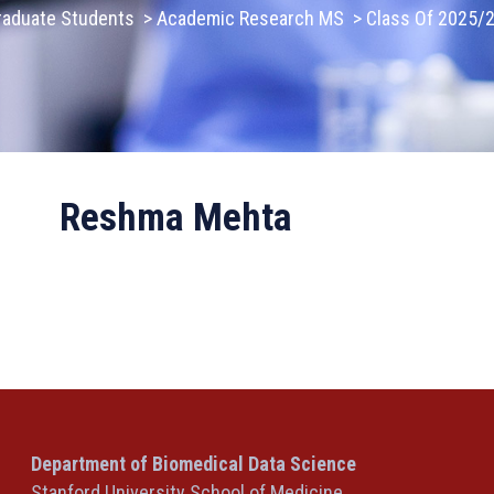
raduate Students
>
Academic Research MS
>
Class Of 2025/
Reshma Mehta
Department of Biomedical Data Science
Stanford University School of Medicine