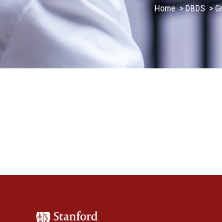
Home
>
DBDS
>
G