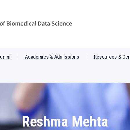
lumni
Academics & Admissions
Resources & Ce
Reshma Mehta