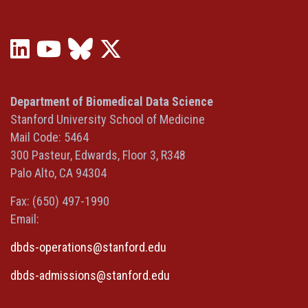
LinkedIn
YouTube
Bluesky
X
(opens
(opens
(opens
(Twitter)
in
in
in
(opens
a
a
a
in
Department of Biomedical Data Science
new
new
new
a
Stanford University School of Medicine
window)
window)
window)
new
Mail Code: 5464
window)
300 Pasteur, Edwards, Floor 3, R348
Palo Alto, CA 94304
Fax: (650) 497-1990
Email:
dbds-operations@stanford.edu
dbds-admissions@stanford.edu