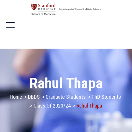
Rahul Thapa
Home
>
DBDS
>
Graduate Students
>
PhD Students
>
Class Of 2023/24
>
Rahul Thapa