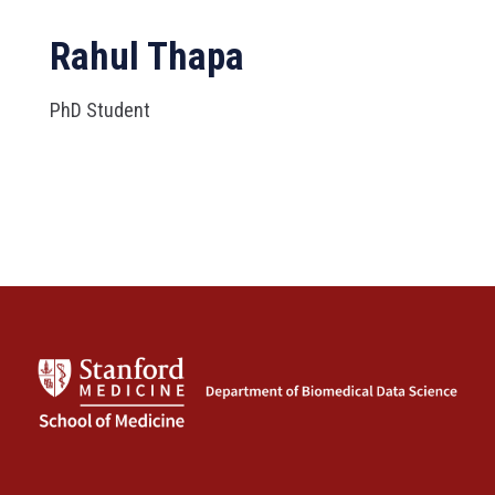
Rahul Thapa
PhD Student