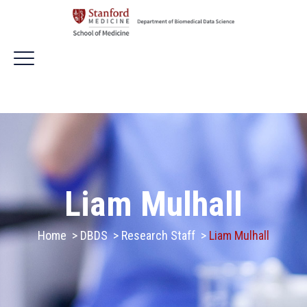
Liam Mulhall
Home
>
DBDS
>
Research Staff
>
Liam Mulhall