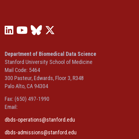
LinkedIn
YouTube
Bluesky
X
(opens
(opens
(opens
(Twitter)
in
in
in
(opens
a
a
a
in
Department of Biomedical Data Science
new
new
new
a
Stanford University School of Medicine
window)
window)
window)
new
Mail Code: 5464
window)
300 Pasteur, Edwards, Floor 3, R348
Palo Alto, CA 94304
Fax: (650) 497-1990
Email:
dbds-operations@stanford.edu
dbds-admissions@stanford.edu