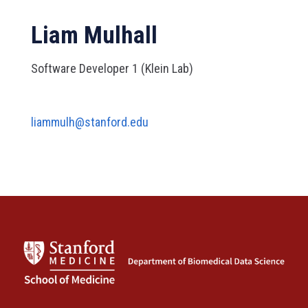
Liam Mulhall
Software Developer 1 (Klein Lab)
liammulh@stanford.edu