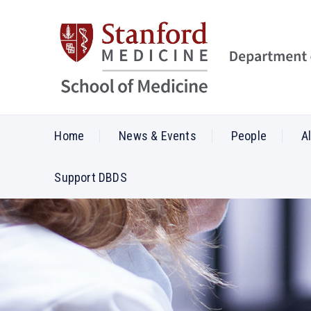
Home
News & Events
People
A
Support DBDS