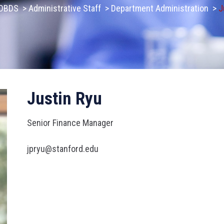
DBDS
>
Administrative Staff
>
Department Administration
>
J
Justin Ryu
Senior Finance Manager
jpryu@stanford.edu