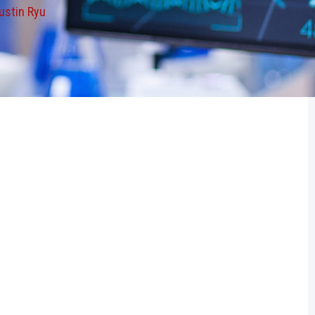
ustin Ryu