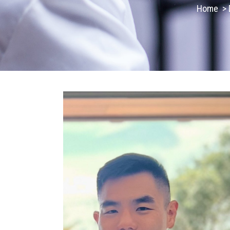
Home
>