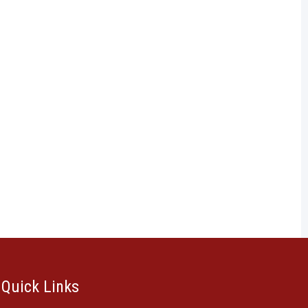
Quick Links