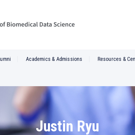
lumni
Academics & Admissions
Resources & Ce
Justin Ryu