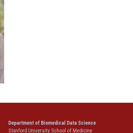
Department of Biomedical Data Science
Stanford University School of Medicine