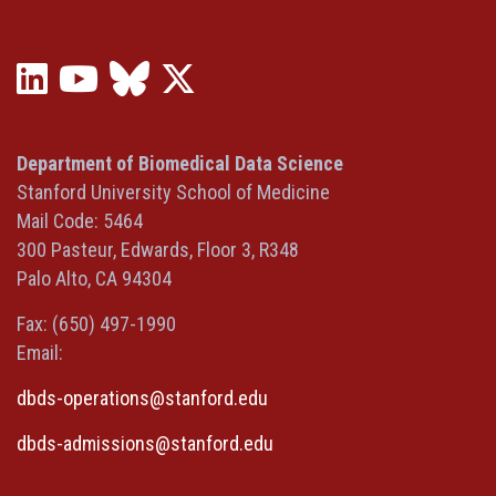
LinkedIn
YouTube
Bluesky
X
(opens
(opens
(opens
(Twitter)
in
in
in
(opens
a
a
a
in
Department of Biomedical Data Science
new
new
new
a
Stanford University School of Medicine
window)
window)
window)
new
Mail Code: 5464
window)
300 Pasteur, Edwards, Floor 3, R348
Palo Alto, CA 94304
Fax: (650) 497-1990
Email:
dbds-operations@stanford.edu
dbds-admissions@stanford.edu