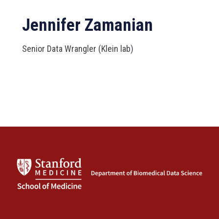
Jennifer Zamanian
Senior Data Wrangler (Klein lab)