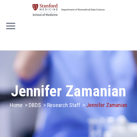
Jennifer Zamanian
Home
>
DBDS
>
Research Staff
>
Jennifer Zamanian