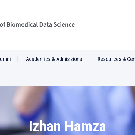
lumni
Academics & Admissions
Resources & Ce
Izhan Hamza