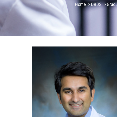
Home
>
DBDS
>
Grad