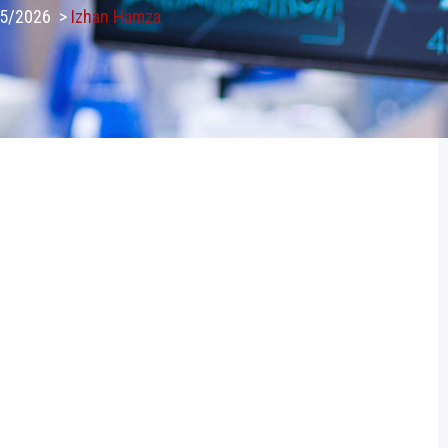
25/2026
>
Izhan Hamza