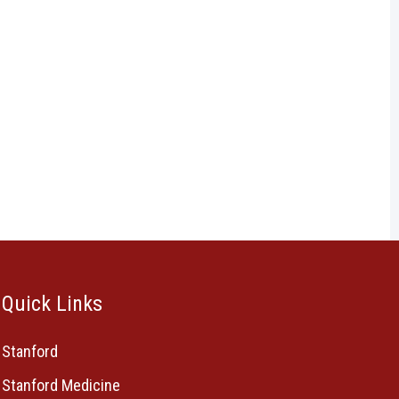
Quick Links
Stanford
Stanford Medicine