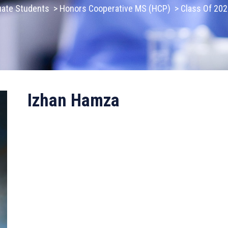
uate Students
>
Honors Cooperative MS (HCP)
>
Class Of 20
Izhan Hamza