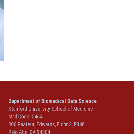
Department of Biomedical Data Science
Stanford University School of Medicine
Mail Code: 5464
300 Pasteur, Edwards, Floor 3, R348
Palo Alto, CA 94304