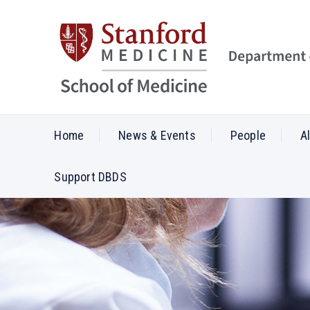
Home
News & Events
People
A
Support DBDS