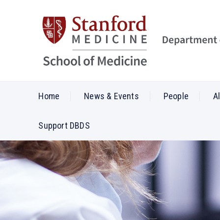
Home
News & Events
People
A
Support DBDS