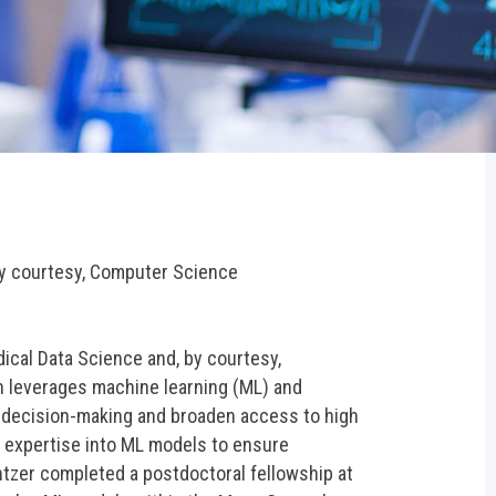
by courtesy, Computer Science
dical Data Science and, by courtesy,
h leverages machine learning (ML) and
l decision-making and broaden access to high
l expertise into ML models to ensure
ntzer completed a postdoctoral fellowship at