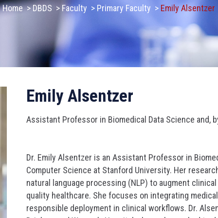
Home
>
DBDS
>
Faculty
>
Primary Faculty
>
Emily Alsentzer
Emily Alsentzer
Assistant Professor in Biomedical Data Science and, 
Dr. Emily Alsentzer is an Assistant Professor in Biome
Computer Science at Stanford University. Her researc
natural language processing (NLP) to augment clinica
quality healthcare. She focuses on integrating medica
responsible deployment in clinical workflows. Dr. Alse