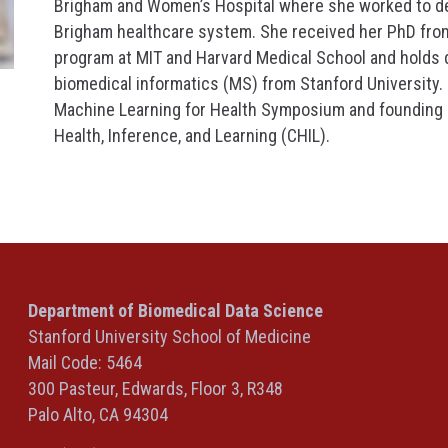
Brigham and Women’s Hospital where she worked to d
Brigham healthcare system. She received her PhD fro
program at MIT and Harvard Medical School and holds
biomedical informatics (MS) from Stanford University.
Machine Learning for Health Symposium and founding 
Health, Inference, and Learning (CHIL).
Department of Biomedical Data Science
Stanford University School of Medicine
Mail Code: 5464
300 Pasteur, Edwards, Floor 3, R348
Palo Alto, CA 94304