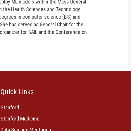
eploy ML models within the Mass General
m the Health Sciences and Technology
 degrees in computer science (BS) and
 She has served as General Chair for the
organizer for SAIL and the Conference on
Quick Links
Stanford
Stanford Medicine
Data Science Mentoring