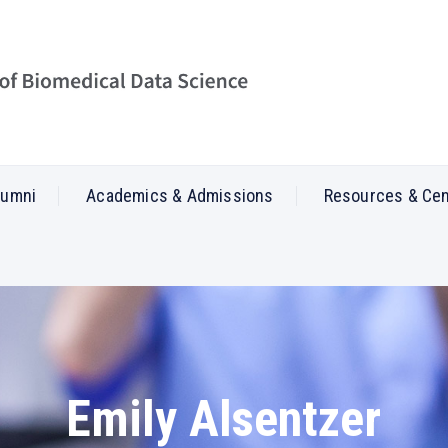
lumni
Academics & Admissions
Resources & Ce
Emily Alsentzer