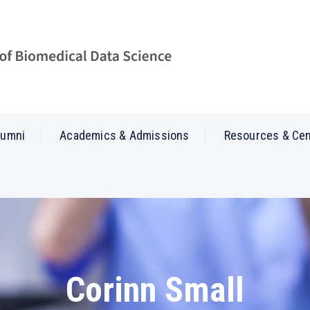
lumni
Academics & Admissions
Resources & Ce
Corinn Small