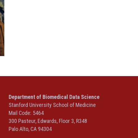
Department of Biomedical Data Science
Stanford University School of Medicine
Mail Code: 5464
300 Pasteur, Edwards, Floor 3, R348
Palo Alto, CA 94304