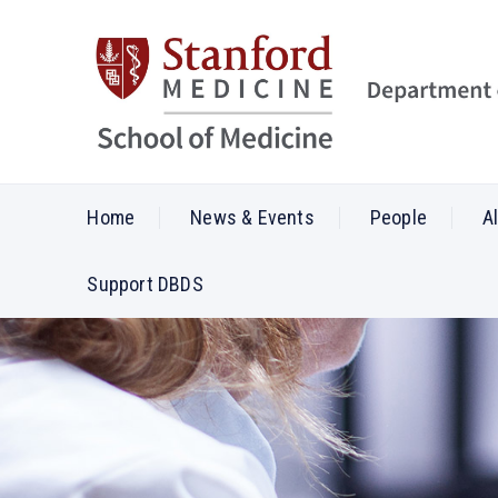
Home
News & Events
People
A
Support DBDS