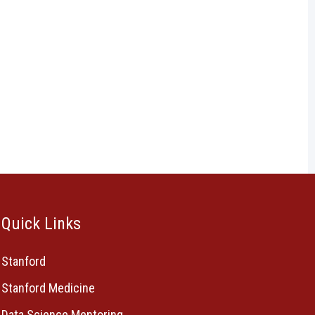
Quick Links
Stanford
Stanford Medicine
Data Science Mentoring