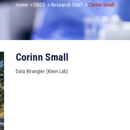
Home
>
DBDS
>
Research Staff
>
Corinn Small
Corinn Small
Data Wrangler (Klein Lab)