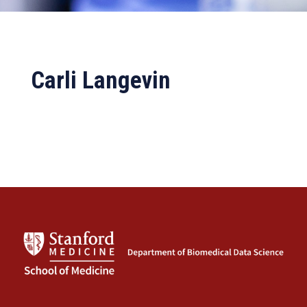
Carli Langevin