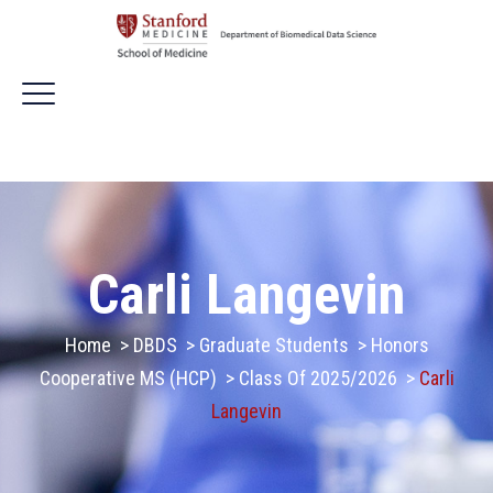
Carli Langevin
Home
>
DBDS
>
Graduate Students
>
Honors
Cooperative MS (HCP)
>
Class Of 2025/2026
>
Carli
Langevin