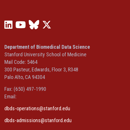
LinkedIn
YouTube
Bluesky
X
(opens
(opens
(opens
(Twitter)
in
in
in
(opens
a
a
a
in
Department of Biomedical Data Science
new
new
new
a
Stanford University School of Medicine
window)
window)
window)
new
Mail Code: 5464
window)
300 Pasteur, Edwards, Floor 3, R348
Palo Alto, CA 94304
Fax: (650) 497-1990
Email:
dbds-operations@stanford.edu
dbds-admissions@stanford.edu