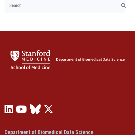
Search
for:
LinkedIn
YouTube
Bluesky
X
(opens
(opens
(opens
(Twitter)
in
in
in
(opens
a
a
a
in
Department of Biomedical Data Science