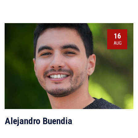
16
AUG
Alejandro Buendia