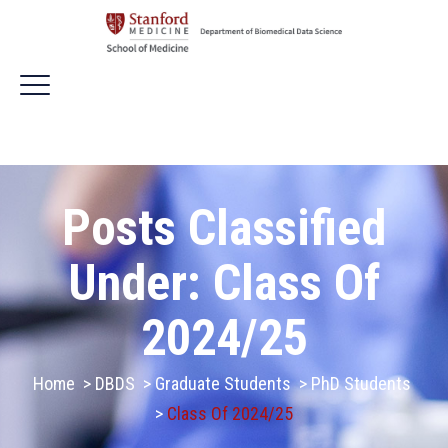
Posts Classified
Under:
Class Of
2024/25
Home
>
DBDS
>
Graduate Students
>
PhD Students
>
Class Of 2024/25