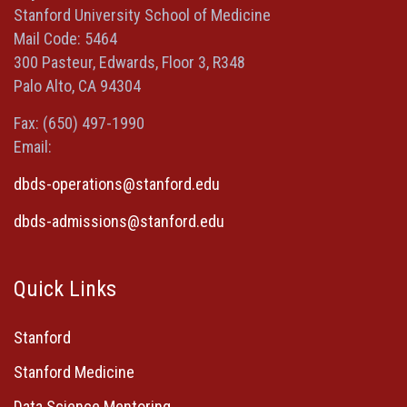
new
new
new
a
Stanford University School of Medicine
window)
window)
window)
new
Mail Code: 5464
window)
300 Pasteur, Edwards, Floor 3, R348
Palo Alto, CA 94304
Fax: (650) 497-1990
Email:
dbds-operations@stanford.edu
dbds-admissions@stanford.edu
Quick Links
Stanford
Stanford Medicine
Data Science Mentoring