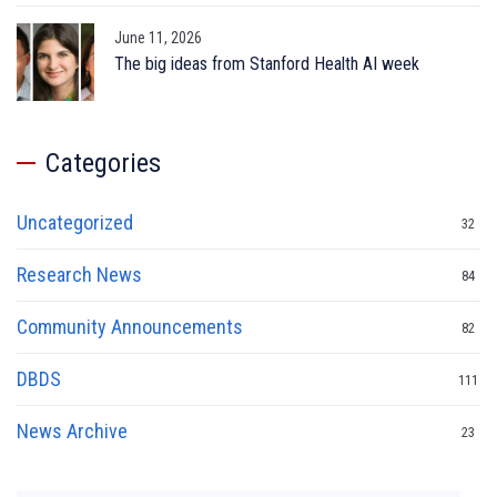
June 11, 2026
The big ideas from Stanford Health AI week
Categories
Uncategorized
32
Research News
84
Community Announcements
82
DBDS
111
News Archive
23