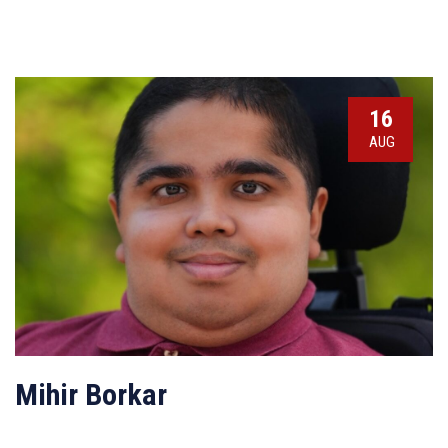
16
AUG
Mihir Borkar