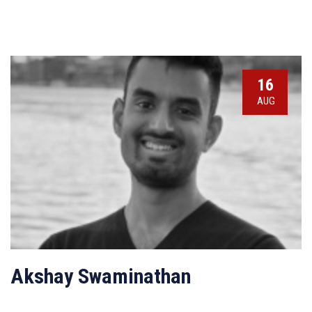
16
AUG
Akshay Swaminathan