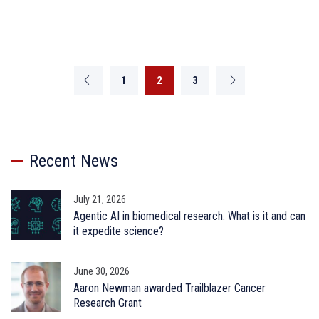
1
2
3
Recent News
July 21, 2026
Agentic AI in biomedical research: What is it and can
it expedite science?
June 30, 2026
Aaron Newman awarded Trailblazer Cancer
Research Grant