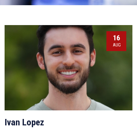
16
AUG
Ivan Lopez