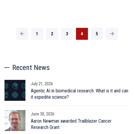
1
2
3
4
5
Recent News
July 21, 2026
Agentic AI in biomedical research: What is it and can
it expedite science?
June 30, 2026
Aaron Newman awarded Trailblazer Cancer
Research Grant