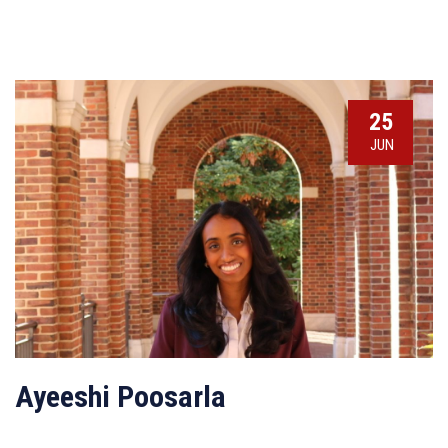
25
JUN
Ayeeshi Poosarla