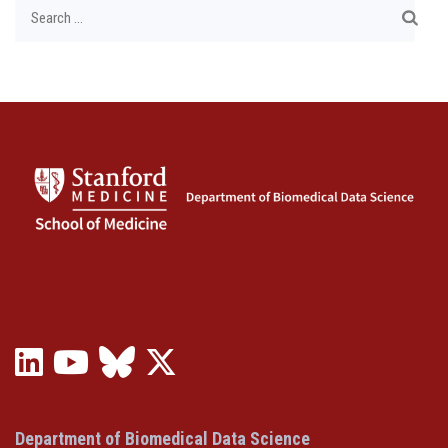
Search
for:
LinkedIn
YouTube
Bluesky
X
(opens
(opens
(opens
(Twitter)
in
in
in
(opens
a
a
a
in
Department of Biomedical Data Science