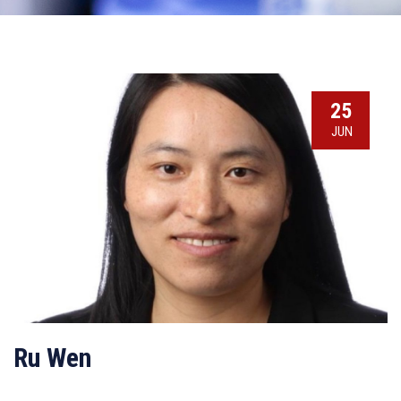
25
JUN
Ru Wen