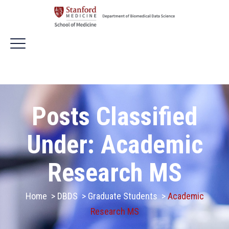
Posts Classified
Under:
Academic
Research MS
Home
>
DBDS
>
Graduate Students
>
Academic
Research MS