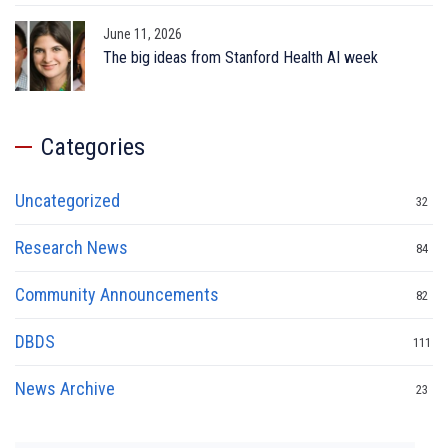
June 11, 2026
The big ideas from Stanford Health AI week
Categories
Uncategorized
32
Research News
84
Community Announcements
82
DBDS
111
News Archive
23