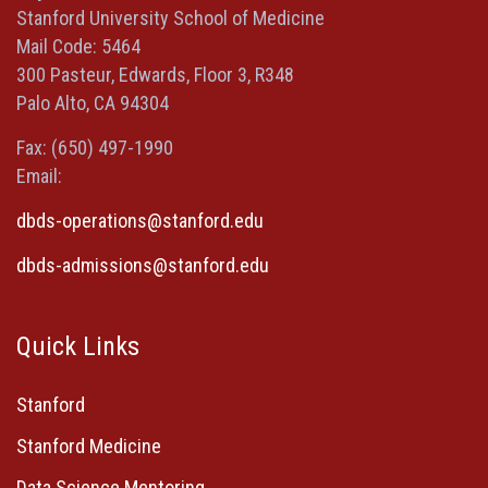
new
new
new
a
Stanford University School of Medicine
window)
window)
window)
new
Mail Code: 5464
window)
300 Pasteur, Edwards, Floor 3, R348
Palo Alto, CA 94304
Fax: (650) 497-1990
Email:
dbds-operations@stanford.edu
dbds-admissions@stanford.edu
Quick Links
Stanford
Stanford Medicine
Data Science Mentoring