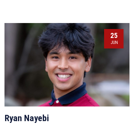
25
JUN
Ryan Nayebi