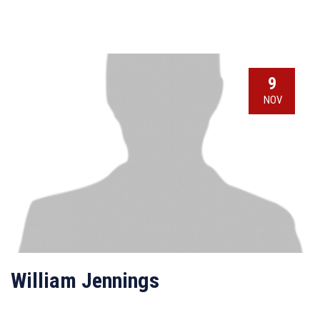
9
NOV
William Jennings