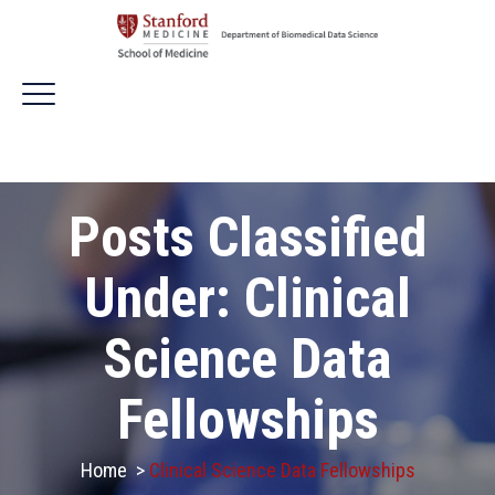
Posts Classified
Under:
Clinical
Science Data
Fellowships
Home
>
Clinical Science Data Fellowships