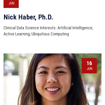
JUN
Nick Haber, Ph.D.
Clinical Data Science Interests: Artificial Intelligence,
Active Learning, Ubiquitous Computing
16
JUN