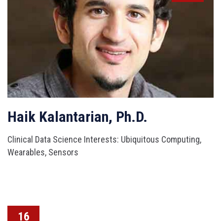
Haik Kalantarian, Ph.D.
Clinical Data Science Interests: Ubiquitous Computing,
Wearables, Sensors
16