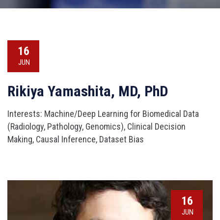
16
JUN
Rikiya Yamashita, MD, PhD
Interests: Machine/Deep Learning for Biomedical Data
(Radiology, Pathology, Genomics), Clinical Decision
Making, Causal Inference, Dataset Bias
16
JUN