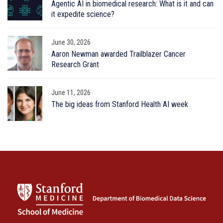
Agentic AI in biomedical research: What is it and can
it expedite science?
June 30, 2026
Aaron Newman awarded Trailblazer Cancer
Research Grant
June 11, 2026
The big ideas from Stanford Health AI week