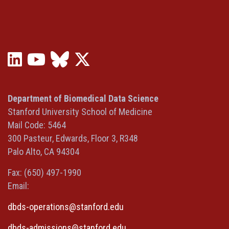
LinkedIn
YouTube
Bluesky
X
(opens
(opens
(opens
(Twitter)
in
in
in
(opens
a
a
a
in
Department of Biomedical Data Science
new
new
new
a
Stanford University School of Medicine
window)
window)
window)
new
Mail Code: 5464
window)
300 Pasteur, Edwards, Floor 3, R348
Palo Alto, CA 94304
Fax: (650) 497-1990
Email:
dbds-operations@stanford.edu
dbds-admissions@stanford.edu