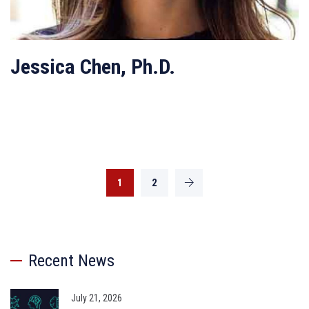
Jessica Chen, Ph.D.
1
2
Recent News
July 21, 2026