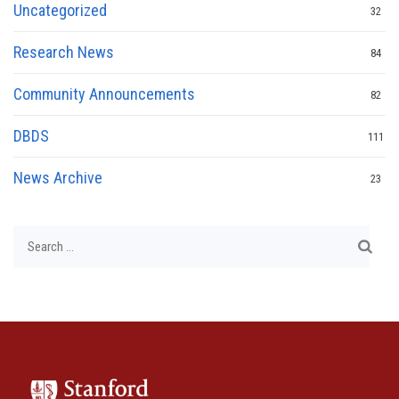
Uncategorized
32
Research News
84
Community Announcements
82
DBDS
111
News Archive
23
Search
for: