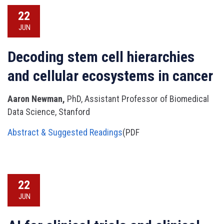
22
JUN
Decoding stem cell hierarchies
and cellular ecosystems in cancer
Aaron Newman,
PhD, Assistant Professor of Biomedical
Data Science, Stanford
Abstract & Suggested Readings
(PDF
22
JUN