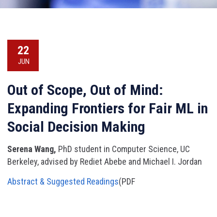
22
JUN
Out of Scope, Out of Mind:
Expanding Frontiers for Fair ML in
Social Decision Making
Serena Wang,
PhD student in Computer Science, UC
Berkeley, advised by Rediet Abebe and Michael I. Jordan
Abstract & Suggested Readings
(PDF