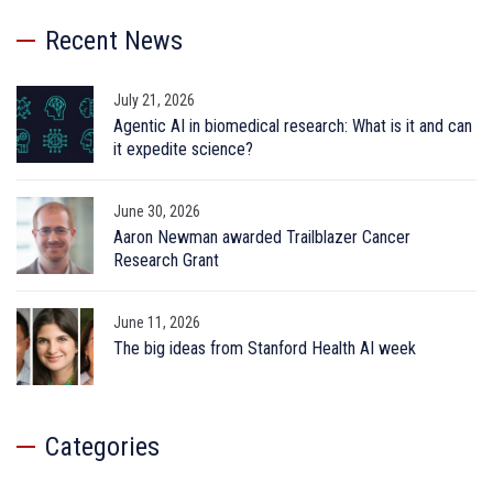
Recent News
July 21, 2026
Agentic AI in biomedical research: What is it and can
it expedite science?
June 30, 2026
Aaron Newman awarded Trailblazer Cancer
Research Grant
June 11, 2026
The big ideas from Stanford Health AI week
Categories