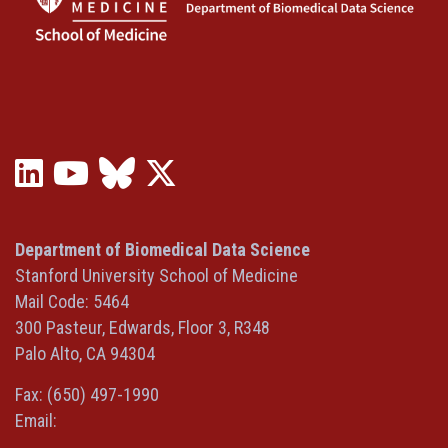
LinkedIn
YouTube
Bluesky
X
(opens
(opens
(opens
(Twitter)
in
in
in
(opens
a
a
a
in
Department of Biomedical Data Science
new
new
new
a
Stanford University School of Medicine
window)
window)
window)
new
Mail Code: 5464
window)
300 Pasteur, Edwards, Floor 3, R348
Palo Alto, CA 94304
Fax: (650) 497-1990
Email: