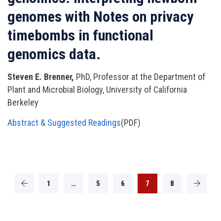
genomes with Notes on privacy
timebombs in functional
genomics data.
Steven E. Brenner,
PhD, Professor at the Department of
Plant and Microbial Biology, University of California
Berkeley
Abstract & Suggested Readings
(PDF)
1
…
5
6
7
8