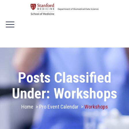
Posts Classified
Under:
Workshops
Home
>
Pro Event Calendar
>
Workshops