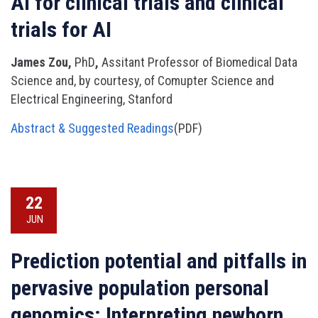
AI for clinical trials and clinical
trials for AI
James Zou,
PhD
,
Assitant Professor of Biomedical Data
Science and, by courtesy, of Comupter Science and
Electrical Engineering, Stanford
Abstract & Suggested Readings
(PDF)
22
JUN
Prediction potential and pitfalls in
pervasive population personal
genomics: Interpreting newborn