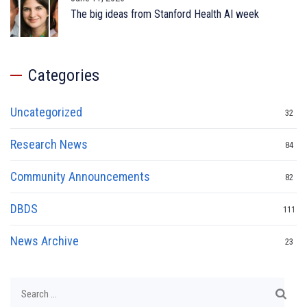
The big ideas from Stanford Health AI week
Categories
Uncategorized
32
Research News
84
Community Announcements
82
DBDS
111
News Archive
23
Search
for: