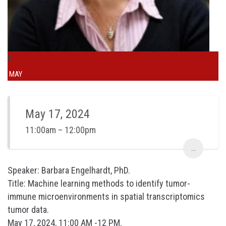
6
MAY
May 17, 2024
11:00am – 12:00pm
...
Speaker: Barbara Engelhardt, PhD.
Title: Machine learning methods to identify tumor-
immune microenvironments in spatial transcriptomics
tumor data.
May 17, 2024, 11:00 AM -12 PM.