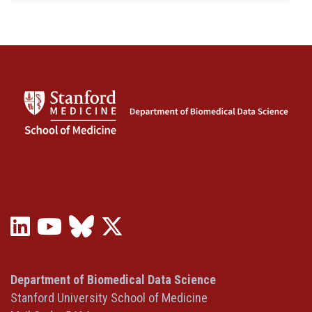
LinkedIn
YouTube
Bluesky
X
(opens
(opens
(opens
(Twitter)
in
in
in
(opens
a
a
a
in
Department of Biomedical Data Science
new
new
new
a
Stanford University School of Medicine