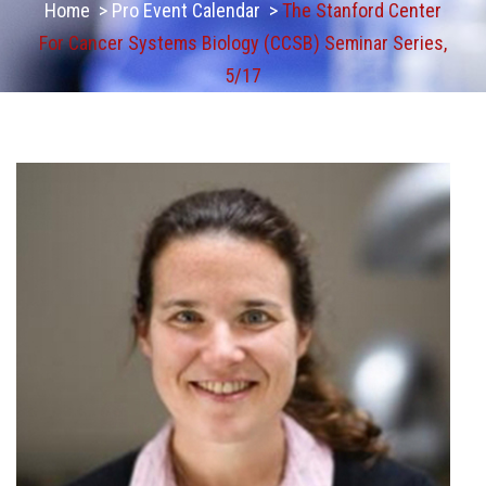
Home
>
Pro Event Calendar
>
The Stanford Center
For Cancer Systems Biology (CCSB) Seminar Series,
5/17