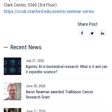
Clark Center, S360 (3rd Floor)
https://ccsb.stanford.edu/events/seminar-series
Share Post
Recent News
July 21, 2026
Agentic AI in biomedical research: What is it and can
it expedite science?
June 30, 2026
Aaron Newman awarded Trailblazer Cancer
Research Grant
June 11, 2026