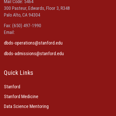
window)
window)
window)
new
Mail Code: 5464
window)
300 Pasteur, Edwards, Floor 3, R348
Palo Alto, CA 94304
Fax: (650) 497-1990
Email:
dbds-operations@stanford.edu
dbds-admissions@stanford.edu
Quick Links
Stanford
Stanford Medicine
Data Science Mentoring