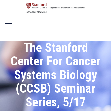
The Stanford
Center For Cancer
Systems Biology
(CCSB) Seminar
Series, 5/17