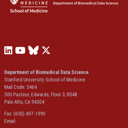
LinkedIn
YouTube
Bluesky
X
(opens
(opens
(opens
(Twitter)
in
in
in
(opens
a
a
a
in
Department of Biomedical Data Science
new
new
new
a
Stanford University School of Medicine
window)
window)
window)
new
Mail Code: 5464
window)
300 Pasteur, Edwards, Floor 3, R348
Palo Alto, CA 94304
Fax: (650) 497-1990
Email: