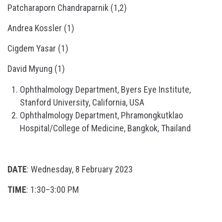
Patcharaporn Chandraparnik (1,2)
Andrea Kossler (1)
Cigdem Yasar (1)
David Myung (1)
Ophthalmology Department, Byers Eye Institute,
Stanford University, California, USA
Ophthalmology Department, Phramongkutklao
Hospital/College of Medicine, Bangkok, Thailand
DATE
: Wednesday, 8 February 2023
TIME
: 1:30–3:00 PM