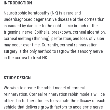
INTRODUCTION
Neurotrophic keratopathy (NK) is a rare and
underdiagnosed degenerative disease of the cornea that
is caused by damage to the ophthalmic branch of the
trigeminal nerve. Epithelial breakdown, corneal ulceration,
corneal melting (thinning), perforation, and loss of vision
may occur over time. Currently, corneal reinnervation
surgery is the only method to regrow the sensory nerve
in the cornea to treat NK.
STUDY DESIGN
We wish to create the rabbit model of corneal
reinnervation. Corneal reinnervation rabbit models will be
utilized in further studies to evaluate the efficacy of each
vehicle that delivers growth factors to accelerate nerve