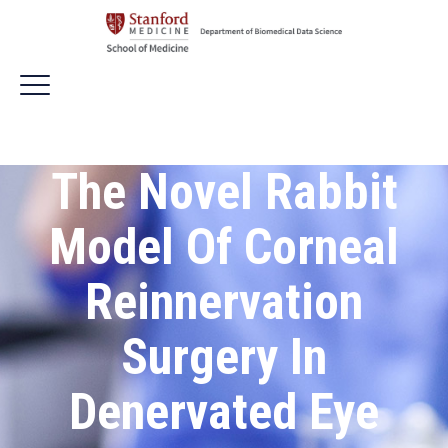
The Novel Rabbit
Model Of Corneal
Reinnervation
Surgery In
Denervated Eye