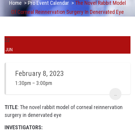
Home
>
Pro Event Calendar
>
The Novel Rabbit Model
Of Corneal Reinnervation Surgery In Denervated Eye
22
JUN
February 8, 2023
1:30pm – 3:00pm
...
TITLE
: The novel rabbit model of corneal reinnervation
surgery in denervated eye
INVESTIGATORS: