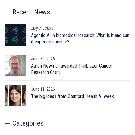
Recent News
July 21, 2026
Agentic AI in biomedical research: What is it and can
it expedite science?
June 30, 2026
Aaron Newman awarded Trailblazer Cancer
Research Grant
June 11, 2026
The big ideas from Stanford Health AI week
Categories