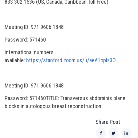
833 302 1536 (US, Canada, Caribbean Toll Free)
Meeting ID: 971 9606 1848
Password: 571460
International numbers
available:
https://stanford.zoom.us/u/aeA1opIz3O
Meeting ID: 971 9606 1848
Password: 571460TITLE: Transversus abdominis plane
blocks in autologous breast reconstruction
Share Post