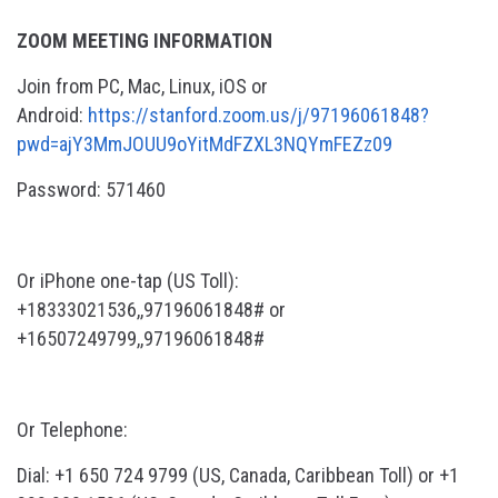
ZOOM MEETING INFORMATION
Join from PC, Mac, Linux, iOS or
Android:
https://stanford.zoom.us/j/97196061848?
pwd=ajY3MmJOUU9oYitMdFZXL3NQYmFEZz09
Password: 571460
Or iPhone one-tap (US Toll):
+18333021536,,97196061848# or
+16507249799,,97196061848#
Or Telephone:
Dial: +1 650 724 9799 (US, Canada, Caribbean Toll) or +1