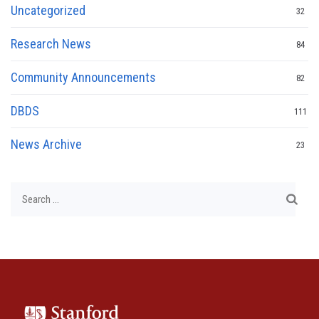
Uncategorized
32
Research News
84
Community Announcements
82
DBDS
111
News Archive
23
Search
for: