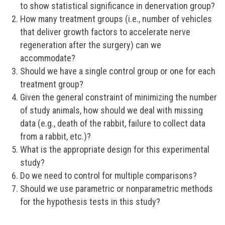
to show statistical significance in denervation group?
How many treatment groups (i.e., number of vehicles
that deliver growth factors to accelerate nerve
regeneration after the surgery) can we
accommodate?
Should we have a single control group or one for each
treatment group?
Given the general constraint of minimizing the number
of study animals, how should we deal with missing
data (e.g., death of the rabbit, failure to collect data
from a rabbit, etc.)?
What is the appropriate design for this experimental
study?
Do we need to control for multiple comparisons?
Should we use parametric or nonparametric methods
for the hypothesis tests in this study?