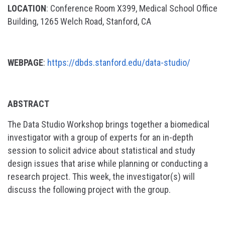
LOCATION
: Conference Room X399, Medical School Office
Building, 1265 Welch Road, Stanford, CA
WEBPAGE
:
https://dbds.stanford.edu/data-studio/
ABSTRACT
The Data Studio Workshop brings together a biomedical
investigator with a group of experts for an in-depth
session to solicit advice about statistical and study
design issues that arise while planning or conducting a
research project. This week, the investigator(s) will
discuss the following project with the group.