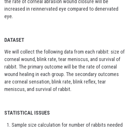
the rate of corneal abrasion wound closure will be
increased in reinnervated eye compared to denervated
eye.
DATASET
We will collect the following data from each rabbit: size of
corneal wound, blink rate, tear meniscus, and survival of
rabbit. The primary outcome will be the rate of corneal
wound healing in each group. The secondary outcomes
are corneal sensation, blink rate, blink reflex, tear
meniscus, and survival of rabbit.
STATISTICAL ISSUES
Sample size calculation for number of rabbits needed