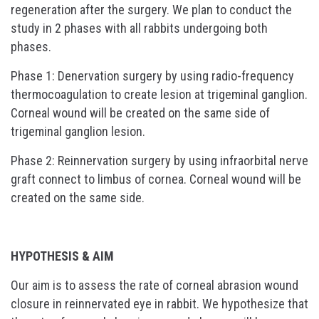
regeneration after the surgery. We plan to conduct the
study in 2 phases with all rabbits undergoing both
phases.
Phase 1: Denervation surgery by using radio-frequency
thermocoagulation to create lesion at trigeminal ganglion.
Corneal wound will be created on the same side of
trigeminal ganglion lesion.
Phase 2: Reinnervation surgery by using infraorbital nerve
graft connect to limbus of cornea. Corneal wound will be
created on the same side.
HYPOTHESIS & AIM
Our aim is to assess the rate of corneal abrasion wound
closure in reinnervated eye in rabbit. We hypothesize that